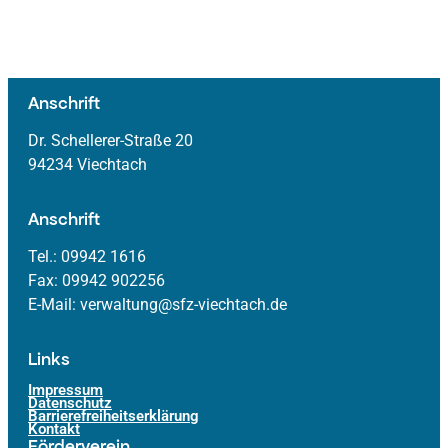
Anschrift
Dr. Schellerer-Straße 20
94234 Viechtach
Anschrift
Tel.: 09942 1616
Fax: 09942 902256
E-Mail: verwaltung@sfz-viechtach.de
Links
Impressum
Datenschutz
Barrierefreiheitserklärung
Kontakt
Förderverein