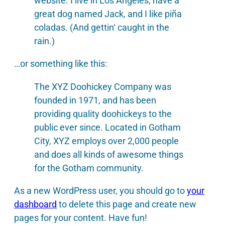
website. I live in Los Angeles, have a
great dog named Jack, and I like piña
coladas. (And gettin‘ caught in the
rain.)
…or something like this:
The XYZ Doohickey Company was
founded in 1971, and has been
providing quality doohickeys to the
public ever since. Located in Gotham
City, XYZ employs over 2,000 people
and does all kinds of awesome things
for the Gotham community.
As a new WordPress user, you should go to
your
dashboard
to delete this page and create new
pages for your content. Have fun!