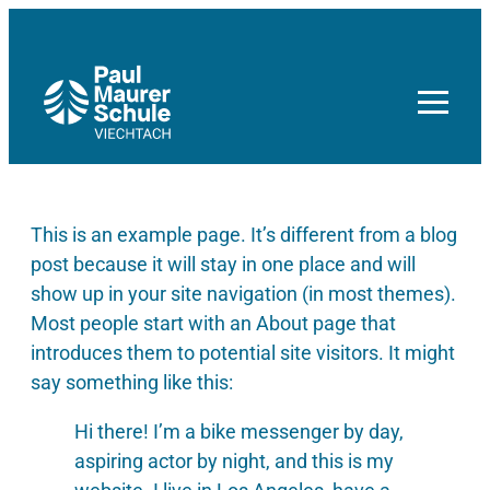
Zum
Inhalt
springen
This is an example page. It’s different from a blog
post because it will stay in one place and will
show up in your site navigation (in most themes).
Most people start with an About page that
introduces them to potential site visitors. It might
say something like this:
Hi there! I’m a bike messenger by day,
aspiring actor by night, and this is my